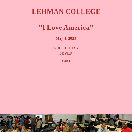
LEHMAN COLLEGE
"I Love America"
May 4, 2023
G A L L E R Y
SEVEN
Page 1