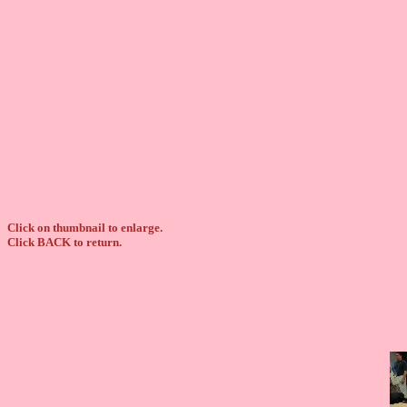
Click on thumbnail to enlarge.
Click BACK to return.