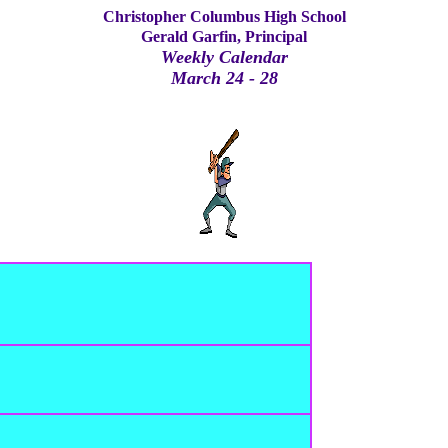
Christopher Columbus High School
Gerald Garfin, Principal
Weekly Calendar
March 24 - 28