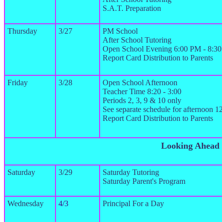
S.A.T. Preparation
Thursday
3/27
PM School
After School Tutoring
Open School Evening 6:00 PM - 8:3
Report Card Distribution to Parents
Friday
3/28
Open School Afternoon
Teacher Time 8:20 - 3:00
Periods 2, 3, 9 & 10 only
See separate schedule for afternoon 
Report Card Distribution to Parents
Looking Ahead
Saturday
3/29
Saturday Tutoring
Saturday Parent's Program
Wednesday
4/3
Principal For a Day