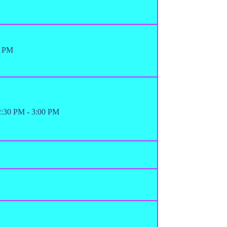
0 PM
12:30 PM - 3:00 PM