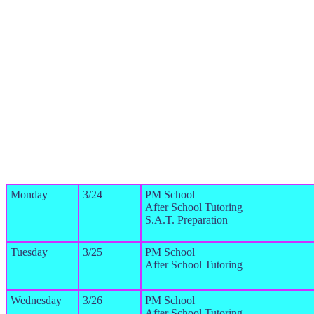
Monday
3/24
PM School
After School Tutoring
S.A.T. Preparation
Tuesday
3/25
PM School
After School Tutoring
Wednesday
3/26
PM School
After School Tutoring