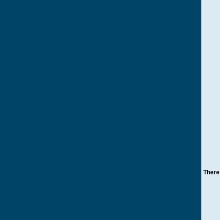
There 