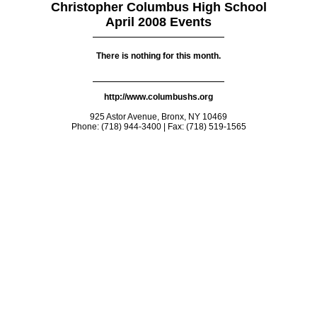
Christopher Columbus High School
April 2008 Events
There is nothing for this month.
http://www.columbushs.org
925 Astor Avenue, Bronx, NY 10469
Phone: (718) 944-3400 | Fax: (718) 519-1565