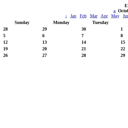
E
«
Octo
‹
Jan
Feb
Mar
Apr
May
Ju
Sunday
Monday
Tuesday
28
29
30
1
5
6
7
8
12
13
14
15
19
20
21
22
26
27
28
29