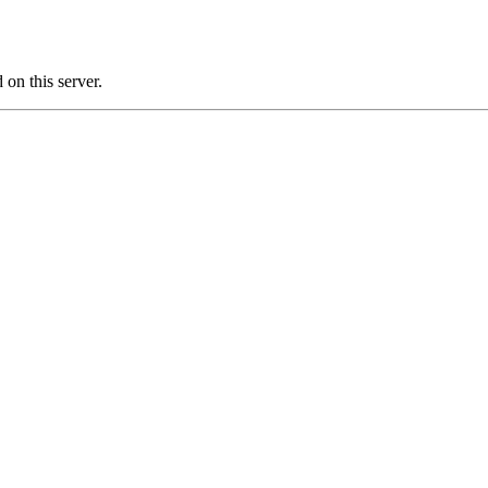
on this server.