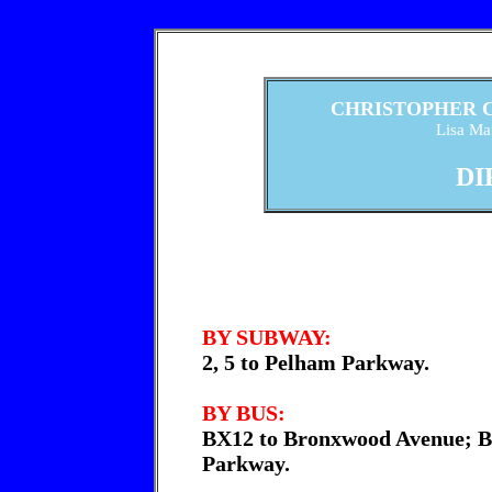
CHRISTOPHER 
Lisa Maf
DI
BY SUBWAY:
2, 5 to Pelham Parkway.
BY BUS:
BX12 to Bronxwood Avenue; B
Parkway.