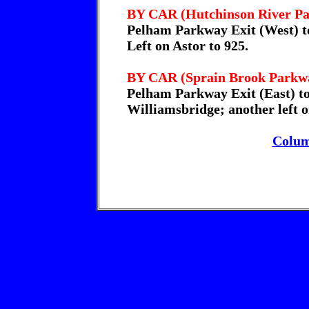
BY CAR (Hutchinson River P
Pelham Parkway Exit (West) to
Left on Astor to 925.
BY CAR (Sprain Brook Parkw
Pelham Parkway Exit (East) to
Williamsbridge; another left o
Colum