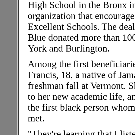
High School in the Bronx i
organization that encourage
Excellent Schools. The deal
Blue donated more than 100
York and Burlington.
Among the first beneficiar
Francis, 18, a native of Ja
freshman fall at Vermont. Sh
to her new academic life, a
the first black person who
met.
"They're learning that I lis