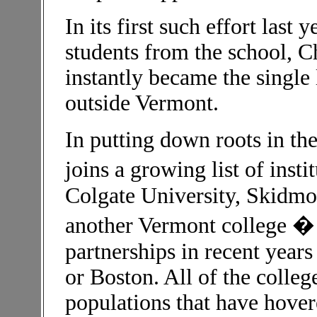
In its first such effort last 
students from the school, 
instantly became the single 
outside Vermont.
In putting down roots in th
joins a growing list of inst
Colgate University, Skidmor
another Vermont college � 
partnerships in recent year
or Boston. All of the colle
populations that have hove