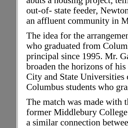
abuts a housing project, tel
out-of- state feeder, Newt
an affluent community in M
The idea for the arrangemen
who graduated from Columbu
principal since 1995. Mr. G
broaden the horizons of his
City and State Universities
Columbus students who grad
The match was made with the
former Middlebury College 
a similar connection betwe