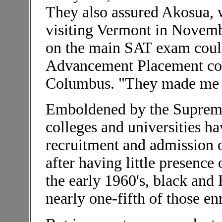
They also assured Akosua,
visiting Vermont in Novembe
on the main SAT exam could
Advancement Placement cour
Columbus. "They made me fe
Emboldened by the Supreme
colleges and universities h
recruitment and admission o
after having little presenc
the early 1960's, black and
nearly one-fifth of those en