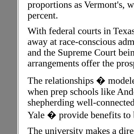
proportions as Vermont's, w
percent.
With federal courts in Tex
away at race-conscious admi
and the Supreme Court being 
arrangements offer the prosp
The relationships � modeled
when prep schools like An
shepherding well-connected
Yale � provide benefits to 
The university makes a dire