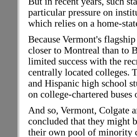
But in recent years, such sta
particular pressure on instit
which relies on a home-state
Because Vermont's flagship
closer to Montreal than to 
limited success with the re
centrally located colleges. 
and Hispanic high school s
on college-chartered buses o
And so, Vermont, Colgate an
concluded that they might b
their own pool of minority c