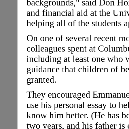
backgrounds," said Don Hon
and financial aid at the Uni
helping all of the students a
On one of several recent m
colleagues spent at Columbu
including at least one who w
guidance that children of be
granted.
They encouraged Emmanuel N
use his personal essay to h
know him better. (He has be
two years, and his father is