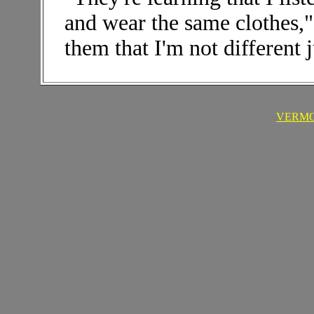
and wear the same clothes,"
them that I'm not different 
VERMO