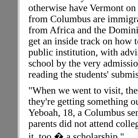
otherwise have Vermont on t
from Columbus are immigran
from Africa and the Domini
get an inside track on how t
public institution, with adv
school by the very admissi
reading the students' submis
"When we went to visit, the
they're getting something o
Yeboah, 18, a Columbus sen
parents did not attend colle
it, too � a scholarship."