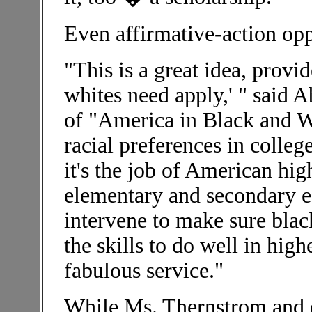
Even affirmative-action opp
"This is a great idea, provid
whites need apply,' " said 
of "America in Black and Wh
racial preferences in colleg
it's the job of American hi
elementary and secondary e
intervene to make sure blac
the skills to do well in hig
fabulous service."
While Ms. Thernstrom and ot