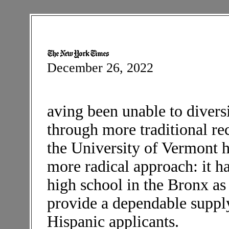
December 26, 2022
aving been unable to divers
through more traditional re
the University of Vermont 
more radical approach: it ha
high school in the Bronx as
provide a dependable suppl
Hispanic applicants.