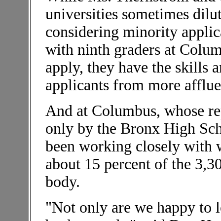
universities sometimes dilu
considering minority applic
with ninth graders at Colum
apply, they have the skills
applicants from more afflue
And at Columbus, whose rep
only by the Bronx High Scho
been working closely with w
about 15 percent of the 3,
body.
"Not only are we happy to l