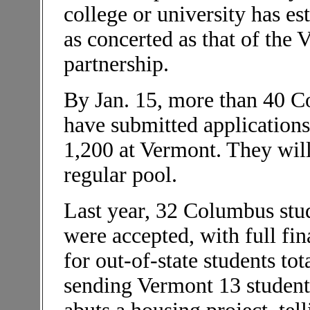
college or university has es
as concerted as that of th
partnership.
By Jan. 15, more than 40 C
have submitted applications
1,200 at Vermont. They will
regular pool.
Last year, 32 Columbus stu
were accepted, with full fin
for out-of-state students to
sending Vermont 13 student