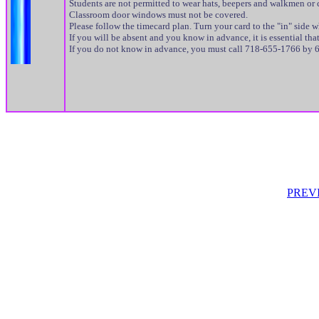
Students are not permitted to wear hats, beepers and walkmen or c
Classroom door windows must not be covered.
Please follow the timecard plan. Turn your card to the "in" side 
If you will be absent and you know in advance, it is essential t
If you do not know in advance, you must call 718-655-1766 by 6
PREV