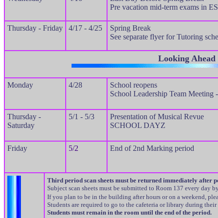
Pre vacation mid-term exams in E
Thursday - Friday
4/17 - 4/25
Spring Break
See separate flyer for Tutoring sch
Looking Ahead
Monday
4/28
School reopens
School Leadership Team Meeting 
Thursday -
5/1 - 5/3
Presentation of Musical Revue
Saturday
SCHOOL DAYZ
Friday
5/2
End of 2nd Marking period
Third period scan sheets must be returned immediately after p
Subject scan sheets must be submitted to Room 137 every day 
If you plan to be in the building after hours or on a weekend, p
Students are required to go to the cafeteria or library during their
Students must remain in the room until the end of the period.