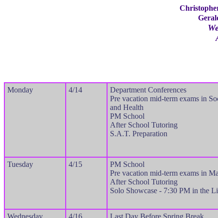
Christophe
Geral
We
Monday
4/14
Department Conferences
Pre vacation mid-term exams in So
and Health
PM School
After School Tutoring
S.A.T. Preparation
Tuesday
4/15
PM School
Pre vacation mid-term exams in Ma
After School Tutoring
Solo Showcase - 7:30 PM in the Li
Wednesday
4/16
Last Day Before Spring Break