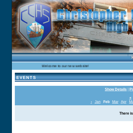
Welcome to our new website!
EVENTS
Show Details
|
Pr
«
‹
Jan
Feb
Mar
Apr
M
There is