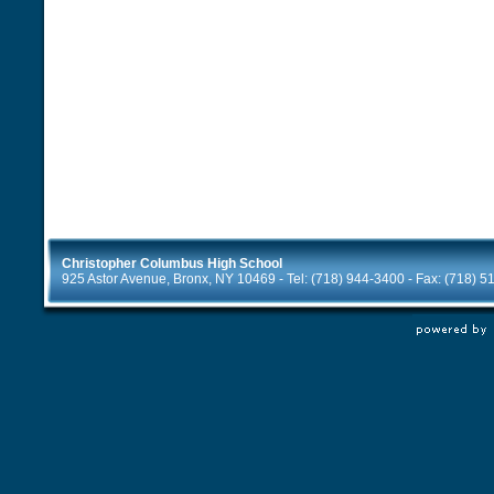
Christopher Columbus High School
925 Astor Avenue, Bronx, NY 10469 - Tel: (718) 944-3400 - Fax: (718) 