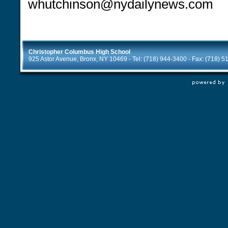
whutchinson@nydailynews.com
Christopher Columbus High School
925 Astor Avenue, Bronx, NY 10469 - Tel: (718) 944-3400 - Fax: (718) 