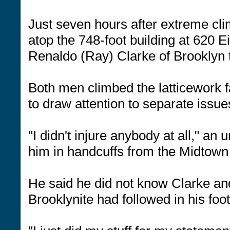
Just seven hours after extreme cl
atop the 748-foot building at 620 E
Renaldo (Ray) Clarke of Brooklyn t
Both men climbed the latticework 
to draw attention to separate issu
"I didn't injure anybody at all," an
him in handcuffs from the Midtown
He said he did not know Clarke an
Brooklynite had followed in his foo