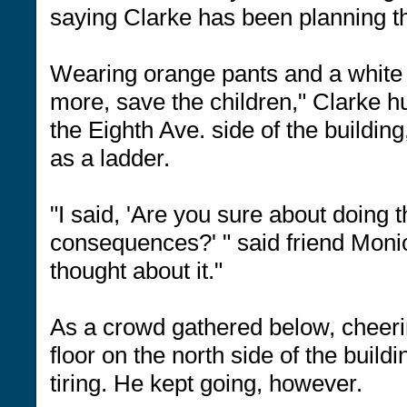
saying Clarke has been planning th
Wearing orange pants and a white 
more, save the children," Clarke 
the Eighth Ave. side of the buildin
as a ladder.
"I said, 'Are you sure about doing 
consequences?' " said friend Moni
thought about it."
As a crowd gathered below, cheeri
floor on the north side of the buil
tiring. He kept going, however.