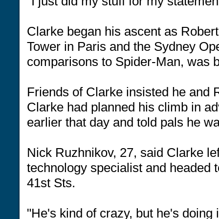
"I just did my stuff for my stateme
Clarke began his ascent as Robert,
Tower in Paris and the Sydney Ope
comparisons to Spider-Man, was be
Friends of Clarke insisted he and 
Clarke had planned his climb in ad
earlier that day and told pals he w
Nick Ruzhnikov, 27, said Clarke lef
technology specialist and headed 
41st Sts.
"He's kind of crazy, but he's doing 