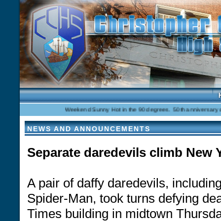
Weekend Sunny Hot in the 90 degrees. 50th anniversary celebr
NEWS AND ANNOUNCEMENTS
Separate daredevils climb New 
A pair of daffy daredevils, inclu
Spider-Man, took turns defying de
Times building in midtown Thursda