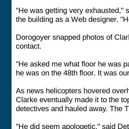
"He was getting very exhausted," 
the building as a Web designer. "He
Dorogoyer snapped photos of Clar
contact.
"He asked me what floor he was pa
he was on the 48th floor. It was o
As news helicopters hovered overhe
Clarke eventually made it to the t
detectives and hauled away. The 
"He did seem apologetic," said Det