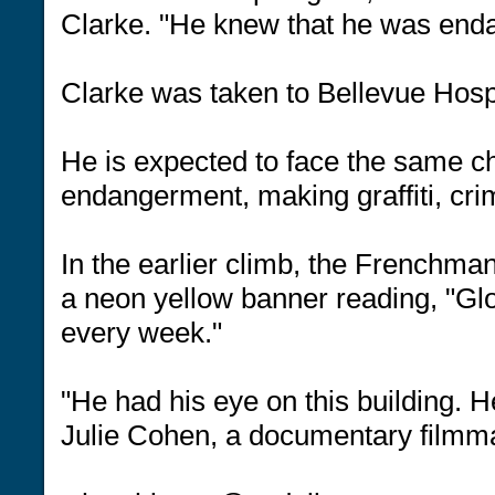
Clarke. "He knew that he was enda
Clarke was taken to Bellevue Hospit
He is expected to face the same c
endangerment, making graffiti, cri
In the earlier climb, the Frenchman
a neon yellow banner reading, "Gl
every week."
"He had his eye on this building. He
Julie Cohen, a documentary filmm