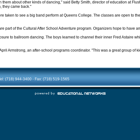
ch them about other kinds of dancing," said Betty Smith, director of education at Fl
h, they came back."
s were taken to see a big band perform at Queens College. The classes are open to t
h are part of the Cultural After School Adventure program. Organizers hope to have a
posure to ballroom dancing. The boys learned to channel their inner Fred Astaire whil
 April Armstrong, an after-school programs coordinator. "This was a great group of ki
el: (718) 944-3400 - Fax: (718) 519-1565