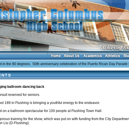
the 90 degrees. 50th anniversary celebration of the Puerto Rican Day Parade Sun
ENTS
nging ballroom dancing back
rsuit reserved for seniors.
ol 189 in Flushing is bringing a youthful energy to the endeavor.
t on a ballroom spectacular for 100 people at Flushing Town Hall.
gorous training for the show, which was put on with funding from the City Departm
 Liu (D-Flushing).