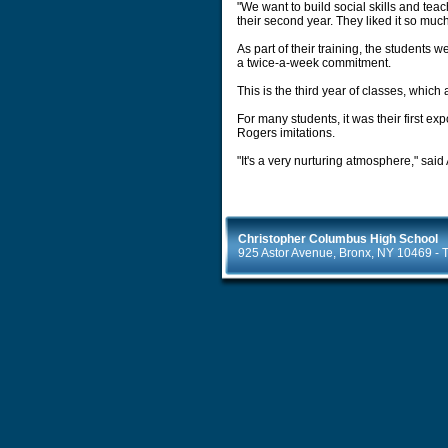
"We want to build social skills and tea
their second year. They liked it so muc
As part of their training, the student
a twice-a-week commitment.
This is the third year of classes, whic
For many students, it was their first ex
Rogers imitations.
"It's a very nurturing atmosphere," said
Christopher Columbus High School
925 Astor Avenue, Bronx, NY 10469 - T