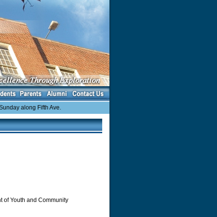
day along Fifth Ave.
ent of Youth and Community