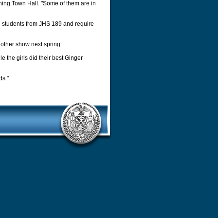
ushing Town Hall. "Some of them are in
he students from JHS 189 and require
nother show next spring.
e the girls did their best Ginger
ds."