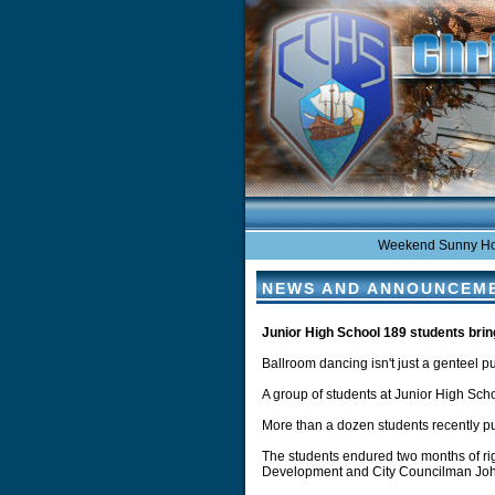
Weekend Sunny Hot in 
NEWS AND ANNOUNCEM
Junior High School 189 students bri
Ballroom dancing isn't just a genteel pu
A group of students at Junior High Scho
More than a dozen students recently pu
The students endured two months of ri
Development and City Councilman John