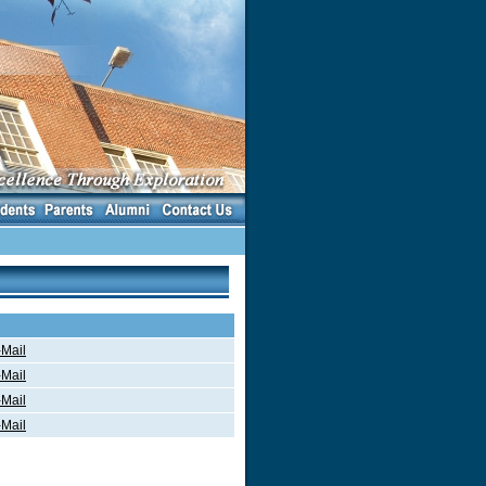
Mail
Mail
Mail
Mail