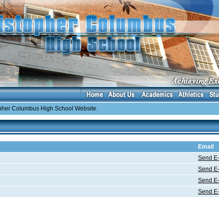
er Columbus High School Website.
Email
Send E-
Send E-
Send E-
Send E-