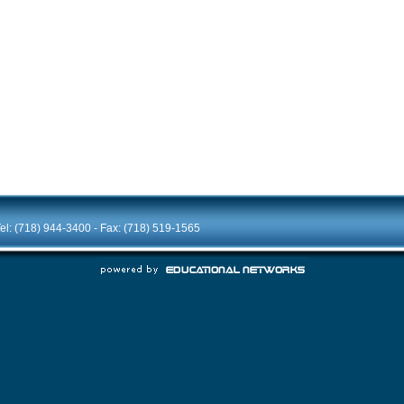
el: (718) 944-3400 - Fax: (718) 519-1565