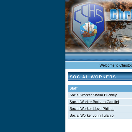
Welcome to Christoph
SOCIAL WORKERS
Staff
Social Worker Sheila Buckley
Social Worker Barbara Gamliel
Social Worker Lloyd Phillips
Social Worker John Tufanio