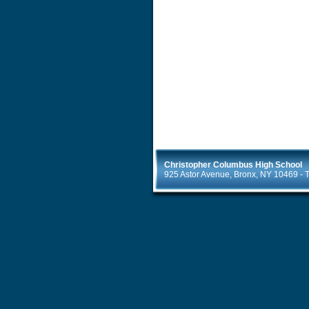
Christopher Columbus High School
925 Astor Avenue, Bronx, NY 10469 - T