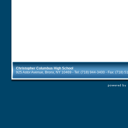
Christopher Columbus High School
925 Astor Avenue, Bronx, NY 10469 - Tel: (718) 944-3400 - Fax: (718) 