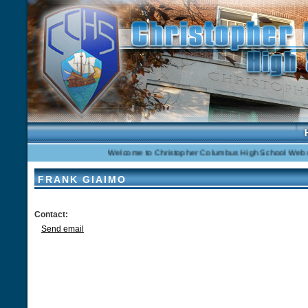
Welcome to Christopher Columbus High School Website
FRANK GIAIMO
Contact:
Send email