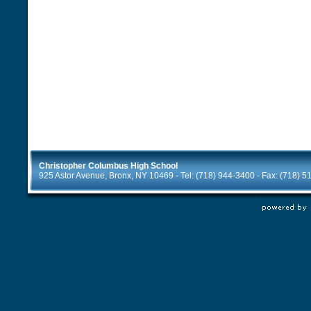
Christopher Columbus High School
925 Astor Avenue, Bronx, NY 10469 - Tel: (718) 944-3400 - Fax: (718) 