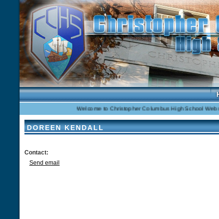
Welcome to Christopher Columbus High School Website
DOREEN KENDALL
Contact:
Send email